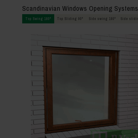
Scandinavian Windows Opening System
Top Swing 180°
Top Sliding 90°
Side swing 180°
Side slidi