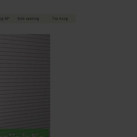
s
ng 90°
Side opening
Top hung