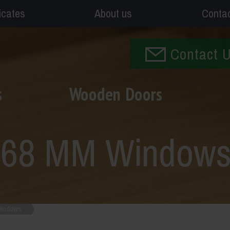
ficates
About us
Conta
Contact 
s
Wooden Doors
n 68 MM Window
Windows