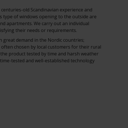
centuries-old Scandinavian experience and
s type of windows opening to the outside are
nd apartments. We carry out an individual
tisfying their needs or requirements.
 great demand in the Nordic countries;
 often chosen by local customers for their rural
the product tested by time and harsh weather
, time-tested and well-established technology