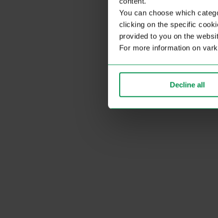
content.
You can choose which categor
clicking on the specific cook
provided to you on the websit
For more information on var
Decline all