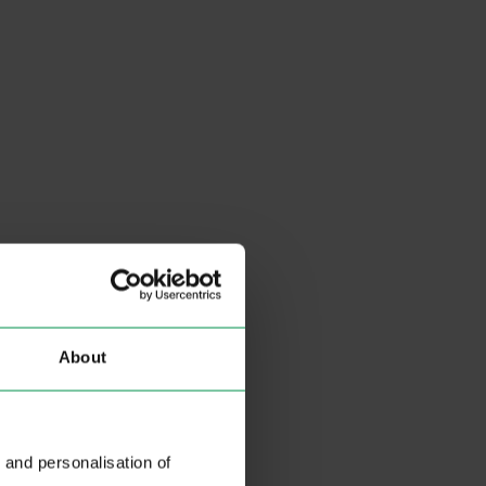
About
 and personalisation of