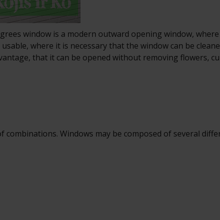
degrees window is a modern outward opening window, where 
ly usable, where it is necessary that the window can be clean
dvantage, that it can be opened without removing flowers, c
f combinations. Windows may be composed of several differen