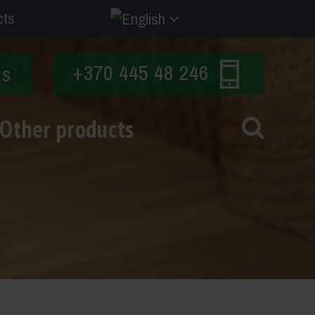
cts
+370 445 48 246
Us
Other products
s