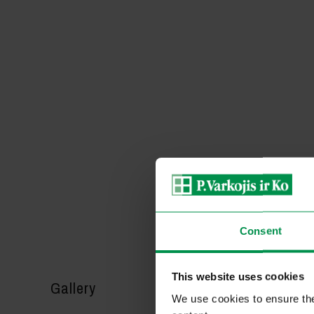
Consent
This website uses cookies
Gallery
We use cookies to ensure the 