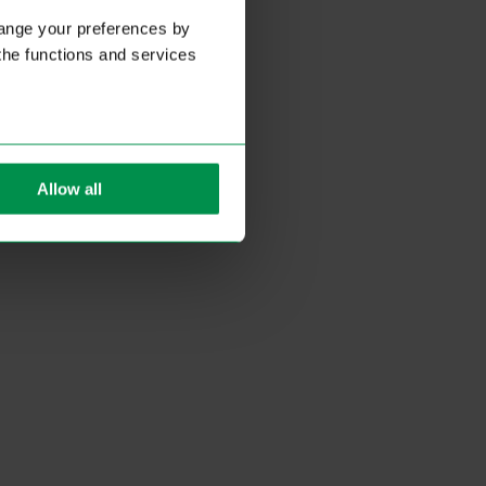
hange your preferences by
 the functions and services
Allow all