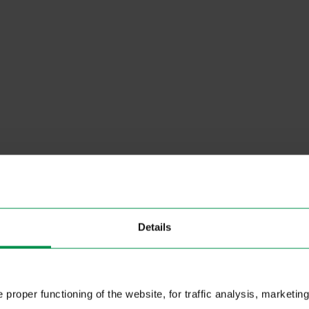
Details
proper functioning of the website, for traffic analysis, marketing