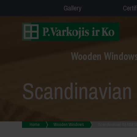
Gallery
Certi
Wooden Window
Scandinavia
Home
Wooden Windows
Scandinavian 68 MM 