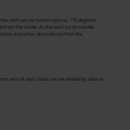
the sash can be turned approx. 170 degrees
ed from the inside. As the sash turns outside
urtains and other decorations from the
t sets of sash. Glass can be divided by tabs or