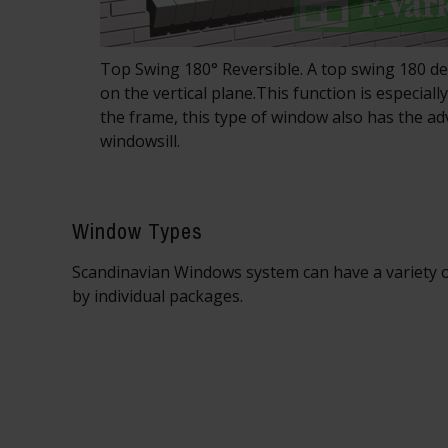
Top Swing 180° Reversible. A top swing 180 
on the vertical plane.This function is especial
the frame, this type of window also has the a
windowsill.
Window Types
Scandinavian Windows system can have a variety o
by individual packages.