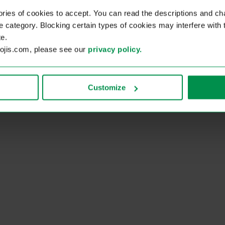
ies of cookies to accept. You can read the descriptions and c
ie category. Blocking certain types of cookies may interfere with
e.
kojis.com, please see our
privacy policy.
Customize