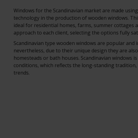
Windows for the Scandinavian market are made using 
technology in the production of wooden windows. Thi
ideal for residential homes, farms, summer cottages a
approach to each client, selecting the options fully sa
Scandinavian type wooden windows are popular and in
nevertheless, due to their unique design they are also
homesteads or bath houses. Scandinavian windows is 
conditions, which reflects the long-standing tradition
trends.