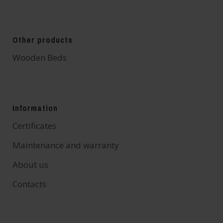
Other products
Wooden Beds
Information
Certificates
Maintenance and warranty
About us
Contacts