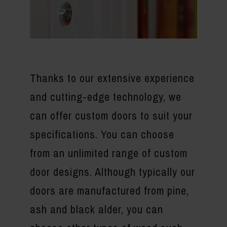
Thanks to our extensive experience
and cutting-edge technology, we
can offer custom doors to suit your
specifications. You can choose
from an unlimited range of custom
door designs. Although typically our
doors are manufactured from pine,
ash and black alder, you can