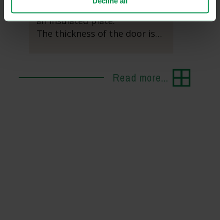
Decline all
timber, insulating glass, and
an insulated plate.
The thickness of the door is…
Read more...