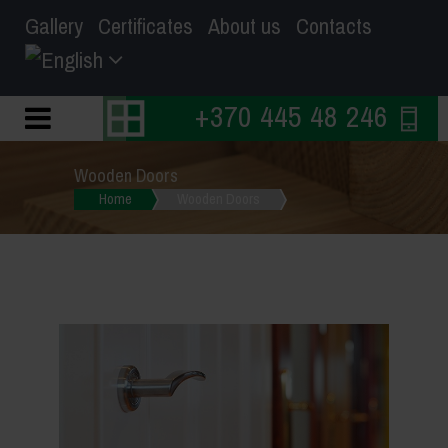
Gallery
Certificates
About us
Contacts
+370 445 48 246
Wooden Doors
Home
Wooden Doors