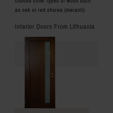
choose other types of wood such
as oak or red shorea (meranti).
Interior Doors From Lithuania