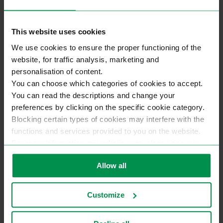
Exterior Doors From Lithuania
This website uses cookies
We use cookies to ensure the proper functioning of the
website, for traffic analysis, marketing and
personalisation of content.
You can choose which categories of cookies to accept.
You can read the descriptions and change your
preferences by clicking on the specific cookie category.
Blocking certain types of cookies may interfere with the
functions and services provided to you on the website.
For more information on varkojis.com, please see our
privacy policy.
Allow all
Customize
Exterior doors are
manufactured of glued pine