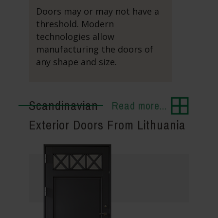
Doors may or may not have a
threshold. Modern
technologies allow
manufacturing the doors of
any shape and size.
Scandinavian
Read more...
Exterior Doors From Lithuania