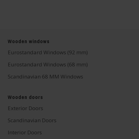
Wooden windows
Eurostandard Windows (92 mm)
Eurostandard Windows (68 mm)
Scandinavian 68 MM Windows
Wooden doors
Exterior Doors
Scandinavian Doors
Interior Doors