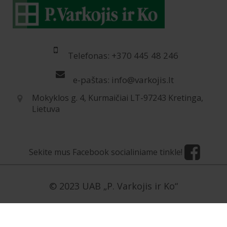
Telefonas: +370 445 48 246
e-paštas: info@varkojis.lt
Mokyklos g. 4, Kurmaičiai LT-97243 Kretinga,
Lietuva
Sekite mus Facebook socialiniame tinkle!
© 2023 UAB „P. Varkojis ir Ko“
[contact-form-7 id=”5954″ title=”Užklausa LT”]