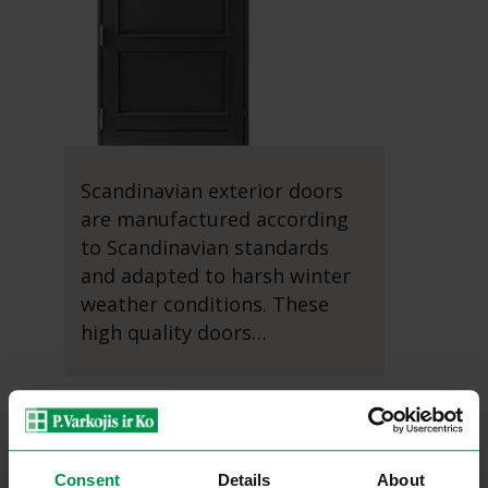
Scandinavian exterior doors
are manufactured according
to Scandinavian standards
and adapted to harsh winter
weather conditions. These
high quality doors…
Read more...
Consent
Details
About