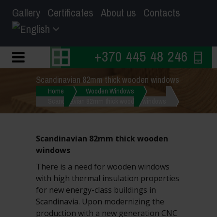
Gallery
Certificates
About us
Contacts
+370 445 48 246
Scandinavian 82mm thick wooden windows
Home
Wooden Windows
Scandinavian 82mm thick wooden windows
Scandinavian 82mm thick wooden
windows
There is a need for wooden windows
with high thermal insulation properties
for new energy-class buildings in
Scandinavia. Upon modernizing the
production with a new generation CNC