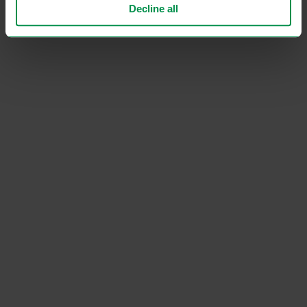
Decline all