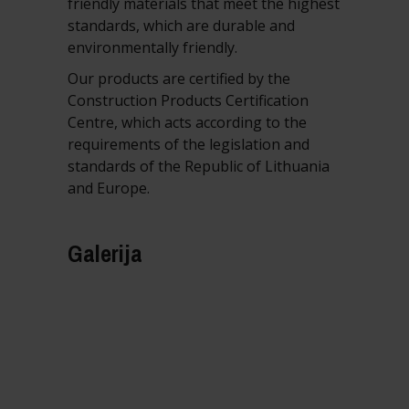
friendly materials that meet the highest
standards, which are durable and
environmentally friendly.
Our products are certified by the
Construction Products Certification
Centre, which acts according to the
requirements of the legislation and
standards of the Republic of Lithuania
and Europe.
Galerija