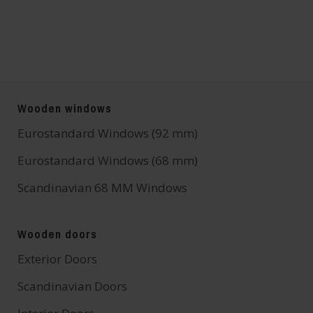
Wooden windows
Eurostandard Windows (92 mm)
Eurostandard Windows (68 mm)
Scandinavian 68 MM Windows
Wooden doors
Exterior Doors
Scandinavian Doors