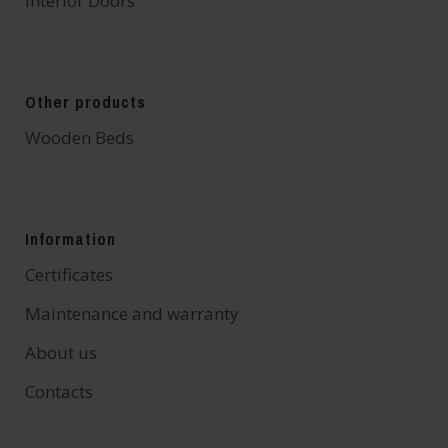
Interior Doors
Other products
Wooden Beds
Information
Certificates
Maintenance and warranty
About us
Contacts