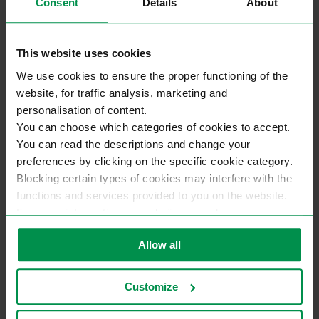
Consent
Details
About
This website uses cookies
We use cookies to ensure the proper functioning of the
website, for traffic analysis, marketing and
personalisation of content.
You can choose which categories of cookies to accept.
You can read the descriptions and change your
preferences by clicking on the specific cookie category.
Blocking certain types of cookies may interfere with the
functions and services provided to you on the website.
For more information on varkojis.com, please see our
privacy policy.
Allow all
Customize