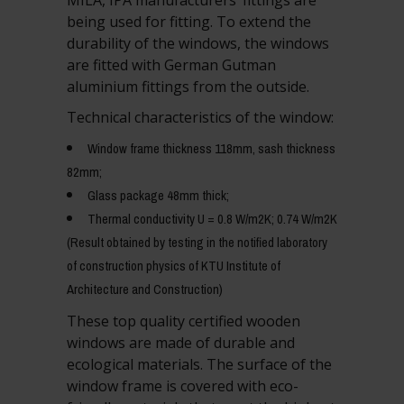
being used for fitting. To extend the
durability of the windows, the windows
are fitted with German Gutman
aluminium fittings from the outside.
Technical characteristics of the window:
Window frame thickness 118mm, sash thickness
82mm;
Glass package 48mm thick;
Thermal conductivity U = 0.8 W/m2K; 0.74 W/m2K
(Result obtained by testing in the notified laboratory
of construction physics of KTU Institute of
Architecture and Construction)
These top quality certified wooden
windows are made of durable and
ecological materials. The surface of the
window frame is covered with eco-