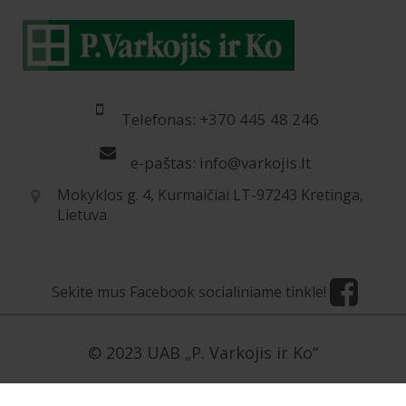
Telefonas: +370 445 48 246
e-paštas: info@varkojis.lt
Mokyklos g. 4, Kurmaičiai LT-97243 Kretinga,
Lietuva
Sekite mus Facebook socialiniame tinkle!
© 2023 UAB „P. Varkojis ir Ko“