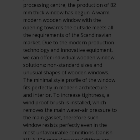
processing centre, the production of 82
mm thick window has begun. A warm,
modern wooden window with the
opening towards the outside meets all
the requirements of the Scandinavian
market. Due to the modern production
technology and innovative equipment,
we can offer individual wooden window
solutions: non-standard sizes and
unusual shapes of wooden windows.
The minimal style profile of the window
fits perfectly in modern architecture
and interior. To increase tightness, a
wind proof brush is installed, which
removes the main water-air pressure to
the main gasket, therefore such
window resists perfectly even in the
most unfavourable conditions. Danish
MILA, IPA manufacturers’ fittings are